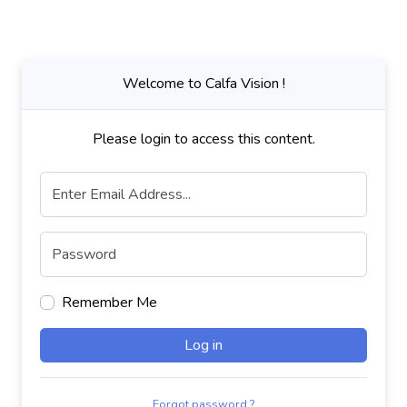
Welcome to Calfa Vision !
Please login to access this content.
Enter Email Address...
Password
Remember Me
Log in
Forgot password ?