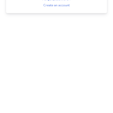
Create an account